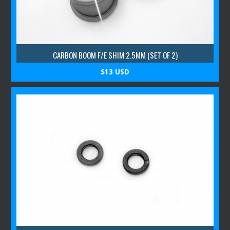
CARBON BOOM F/E SHIM 2.5MM (SET OF 2)
$13 USD