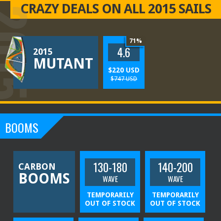
CRAZY DEALS ON ALL 2015 SAILS
015
71%
4.6
2015
MUTANT
$220 USD
$747 USD
009
006
008
005
007
010
014
013
012
011
BOOMS
130-180
140-200
CARBON
BOOMS
WAVE
WAVE
TEMPORARILY
TEMPORARILY
OUT OF STOCK
OUT OF STOCK