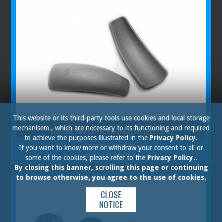
This website or its third-party tools use cookies and local storage
mechanisem , which are necessary to its functioning and required
170 TAIL END CHAFE PROTECTOR (SET OF 2)
to achieve the purposes illustrated in the
Privacy Policy.
TEMPORARILY
If you want to know more or withdraw your consent to all or
OUT OF STOCK
some of the cookies, please refer to the
Privacy Policy.
.
By closing this banner, scrolling this page or continuing
to browse otherwise, you agree to the use of cookies.
CLOSE
NOTICE