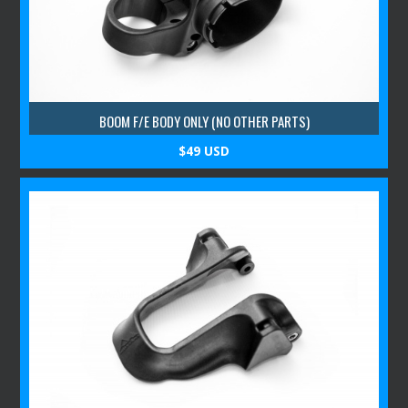
BOOM F/E BODY ONLY (NO OTHER PARTS)
$49 USD