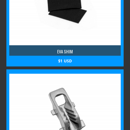
EVA SHIM
$1 USD