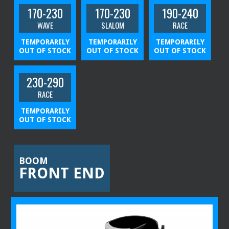
170-230
170-230
190-240
WAVE
SLALOM
RACE
TEMPORARILY
TEMPORARILY
TEMPORARILY
OUT OF STOCK
OUT OF STOCK
OUT OF STOCK
230-290
RACE
TEMPORARILY
OUT OF STOCK
BOOM
FRONT END