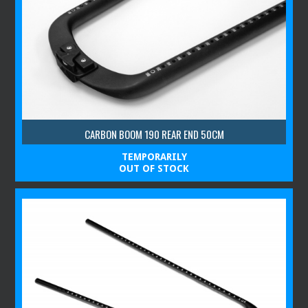
CARBON BOOM 190 REAR END 50CM
TEMPORARILY
OUT OF STOCK