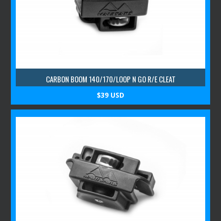
CARBON BOOM 140/170/LOOP N GO R/E CLEAT
$39 USD