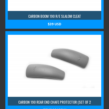
CARBON BOOM 190 R/E SLALOM CLEAT
$39 USD
CARBON 190 REAR END CHAFE PROTECTOR (SET OF 2