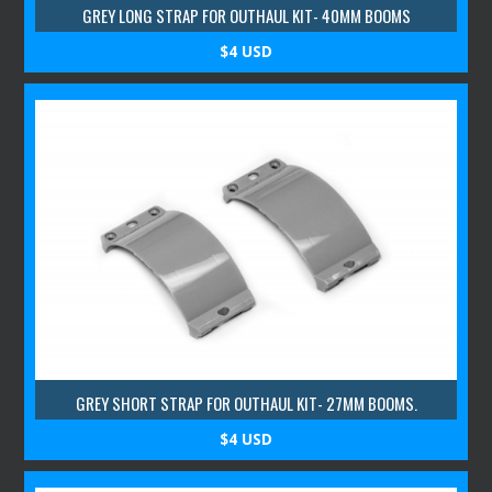
GREY LONG STRAP FOR OUTHAUL KIT- 40MM BOOMS
$4 USD
GREY SHORT STRAP FOR OUTHAUL KIT- 27MM BOOMS.
$4 USD