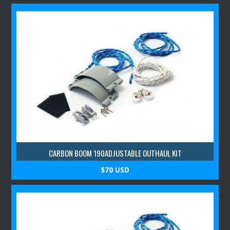
CARBON BOOM 190ADJUSTABLE OUTHAUL KIT
$70 USD