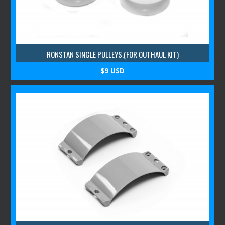
RONSTAN SINGLE PULLEYS.(FOR OUTHAUL KIT)
$9 USD