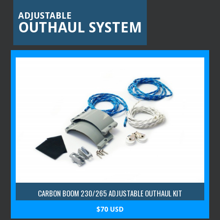
ADJUSTABLE
OUTHAUL SYSTEM
CARBON BOOM 230/265 ADJUSTABLE OUTHAUL KIT
$70 USD