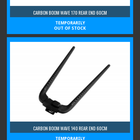
CARBON BOOM WAVE 170 REAR END 60CM
TEMPORARILY
OUT OF STOCK
CARBON BOOM WAVE 140 REAR END 60CM
TEMPORARILY