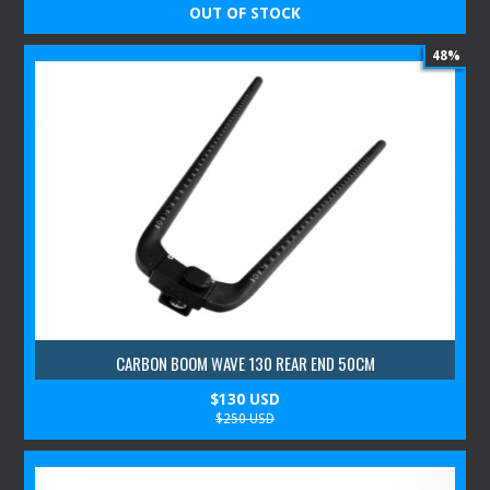
OUT OF STOCK
48%
CARBON BOOM WAVE 130 REAR END 50CM
$130 USD
$250 USD