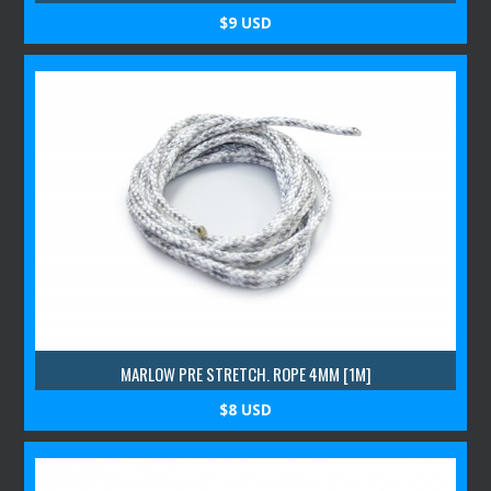
$9 USD
MARLOW PRE STRETCH. ROPE 4MM [1M]
$8 USD