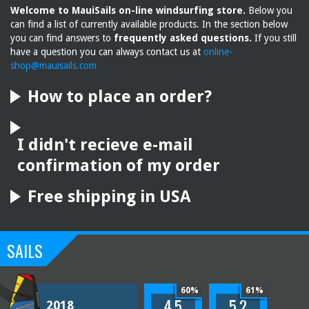
Welcome to MauiSails on-line windsurfing store.
Below you
can find a list of currently available products. In the section below
you can find answers to
frequently asked questions.
If you still
have a question you can always contact us at
online-
shop@mauisails.com
How to place an order?
I didn't recieve e-mail
confirmation of my order
Free shipping in USA
SAILS
60%
61%
4.5
5.2
2018