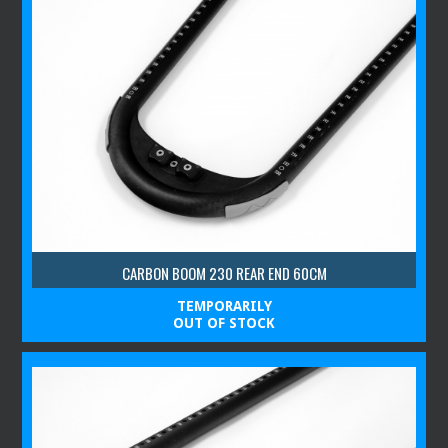
CARBON BOOM 230 REAR END 60CM
TEMPORARILY
OUT OF STOCK