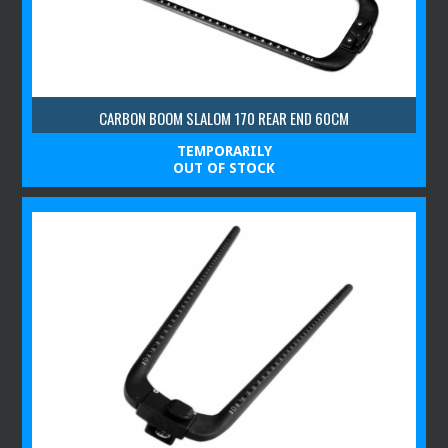
CARBON BOOM SLALOM 170 REAR END 60CM
TEMPORARILY
OUT OF STOCK