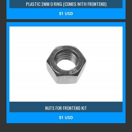
PLASTIC 2MM O RING (COMES WITH FRONTEND)
$1 USD
NUTS FOR FRONTEND KIT
$1 USD