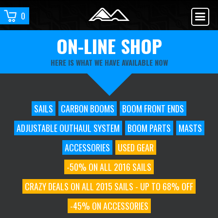
0
ON-LINE SHOP
HERE IS WHAT WE HAVE AVAILABLE NOW
SAILS
CARBON BOOMS
BOOM FRONT ENDS
ADJUSTABLE OUTHAUL SYSTEM
BOOM PARTS
MASTS
ACCESSORIES
USED GEAR
-50% ON ALL 2016 SAILS
CRAZY DEALS ON ALL 2015 SAILS - UP TO 68% OFF
-45% ON ACCESSORIES