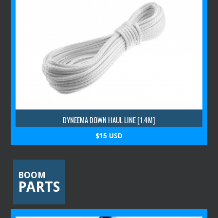
DYNEEMA DOWN HAUL LINE [1.4M]
$15 USD
BOOM
PARTS