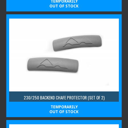
TEMPORARILY
OUT OF STOCK
230/250 BACKEND CHAFE PROTECTOR (SET OF 2)
TEMPORARILY
OUT OF STOCK