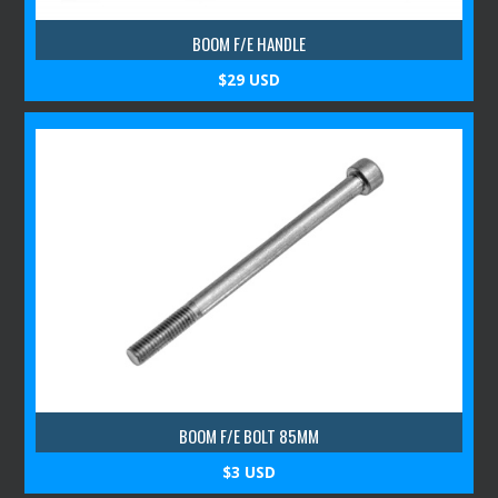
BOOM F/E HANDLE
$29 USD
BOOM F/E BOLT 85MM
$3 USD