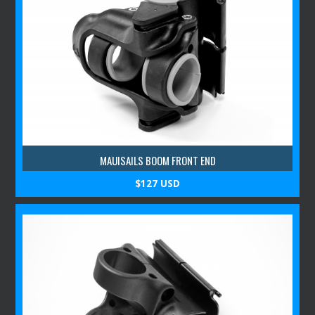
MAUISAILS BOOM FRONT END
$127 USD