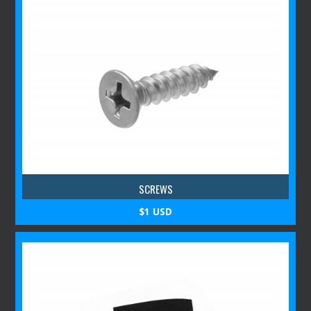
SCREWS
$1 USD