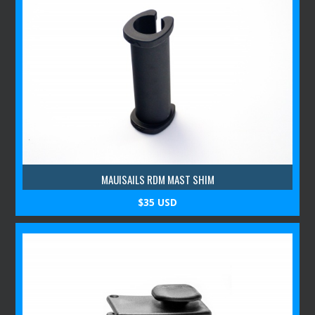
MAUISAILS RDM MAST SHIM
$35 USD