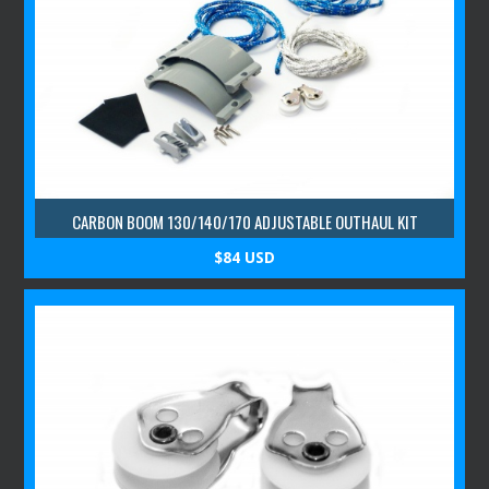
CARBON BOOM 130/140/170 ADJUSTABLE OUTHAUL KIT
$84 USD