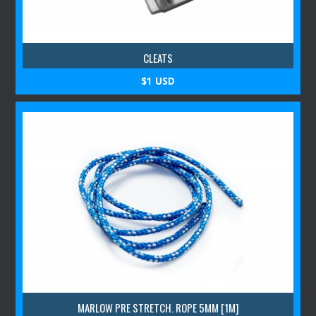
CLEATS
$1 USD
MARLOW PRE STRETCH. ROPE 5MM [1M]