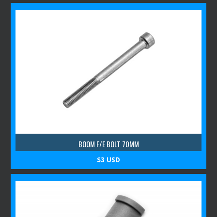
BOOM F/E BOLT 70MM
$3 USD