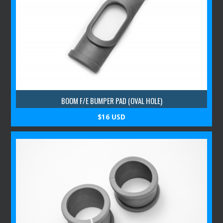
BOOM F/E BUMPER PAD (OVAL HOLE)
$16 USD