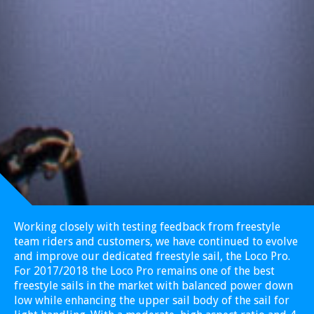
Working closely with testing feedback from freestyle
team riders and customers, we have continued to evolve
and improve our dedicated freestyle sail, the Loco Pro.
For 2017/2018 the Loco Pro remains one of the best
freestyle sails in the market with balanced power down
low while enhancing the upper sail body of the sail for