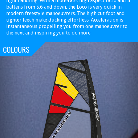
light handling. With a moderate, high aspect ratio and 4
battens from 5.6 and down, the Loco is very quick in
modern freestyle manoeuvrers. The high cut foot and
tighter leech make ducking effortless. Acceleration is
instantaneous propelling you from one manoeuvrer to
the next and inspiring you to do more.
COLOURS