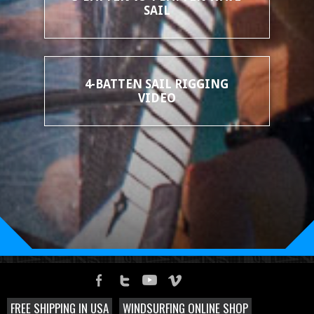
SAIL
4-BATTEN SAIL RIGGING
VIDEO
FREE SHIPPING IN USA
WINDSURFING ONLINE SHOP