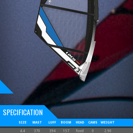
SPECIFICATION
SIZE
MAST
LUFF
BOOM
HEAD
CAMS
WEIGHT
4.4
370
394
157
fixed
0
2.90