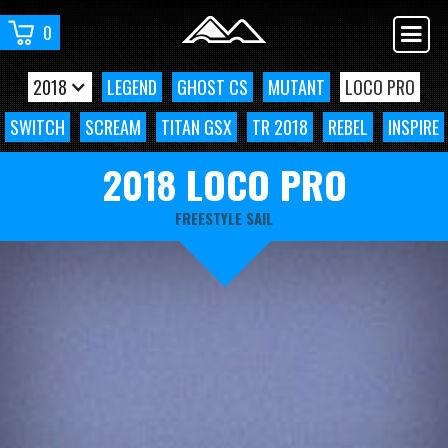
0
2018
LEGEND
GHOST CS
MUTANT
LOCO PRO
SWITCH
SCREAM
TITAN GSX
TR 2018
REBEL
INSPIRE
2018 LOCO PRO
FREESTYLE SAIL