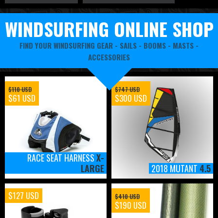
WINDSURFING ONLINE SHOP
FIND YOUR WINDSURFING GEAR -
SAILS
-
BOOMS
-
MASTS
-
ACCESSORIES
$110 USD
$747 USD
$61 USD
$300 USD
RACE SEAT HARNESS
X-
LARGE
2018 MUTANT
4.5
$127 USD
$410 USD
$190 USD