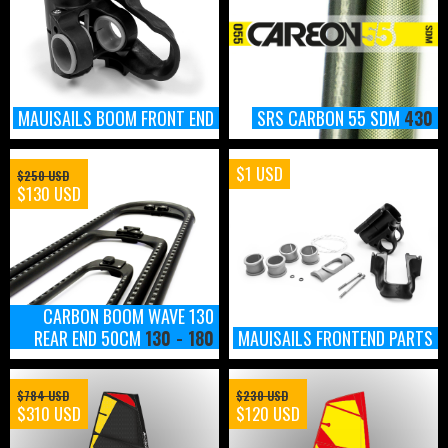
MAUISAILS BOOM FRONT END
SRS CARBON 55 SDM
430
$1 USD
$250 USD
$130 USD
CARBON BOOM WAVE 130
REAR END 50CM
130 - 180
MAUISAILS FRONTEND PARTS
$784 USD
$230 USD
$310 USD
$120 USD