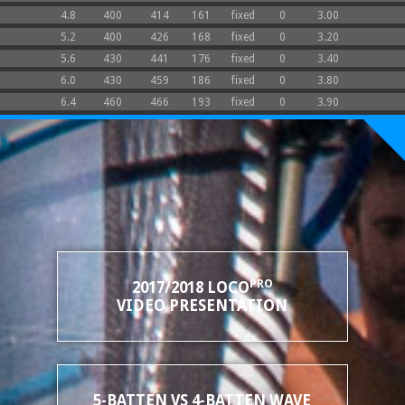
4.8
400
414
161
fixed
0
3.00
5.2
400
426
168
fixed
0
3.20
5.6
430
441
176
fixed
0
3.40
6.0
430
459
186
fixed
0
3.80
6.4
460
466
193
fixed
0
3.90
PRO
2017/2018 LOCO
VIDEO PRESENTATION
5-BATTEN VS 4-BATTEN WAVE