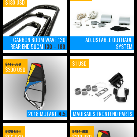
$130 USD
CARBON BOOM WAVE 130
ADJUSTABLE OUTHAUL
REAR END 50CM
130 - 180
SYSTEM
$1 USD
$747 USD
$300 USD
2018 MUTANT
4.5
MAUISAILS FRONTEND PARTS
$120 USD
$784 USD
$66 USD
$310 USD