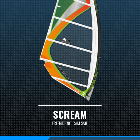
SCREAM
FREERIDE NO CAM SAIL