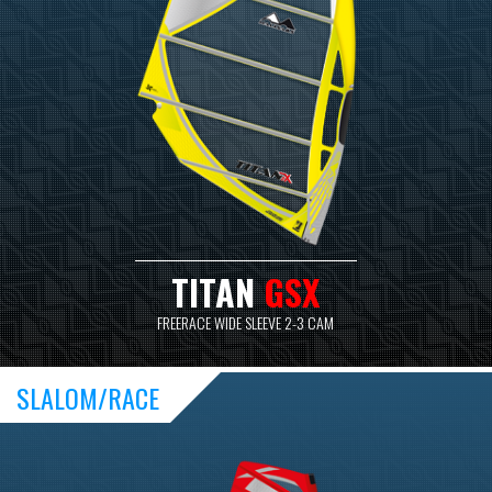
TITAN
GSX
FREERACE WIDE SLEEVE 2-3 CAM
SLALOM/RACE