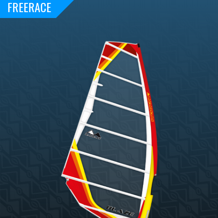
FREERACE