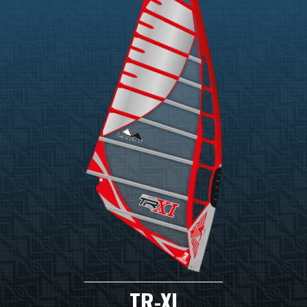
TR-XI