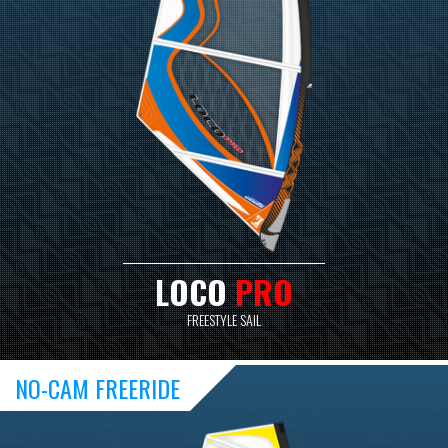
LOCO
PRO
FREESTYLE SAIL
NO-CAM FREERIDE