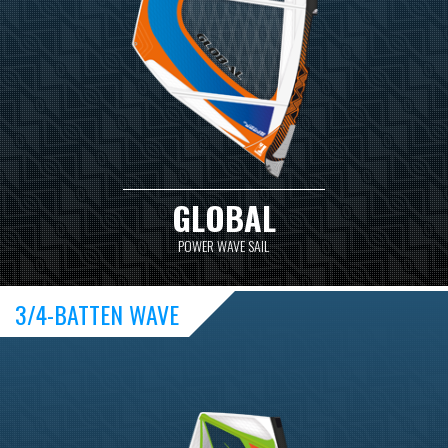
GLOBAL
POWER WAVE SAIL
3/4-BATTEN WAVE