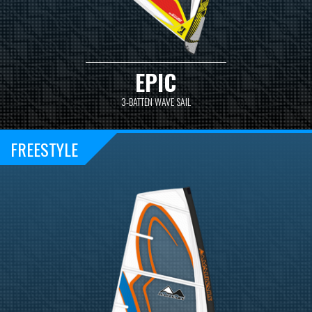
EPIC
3-BATTEN WAVE SAIL
FREESTYLE