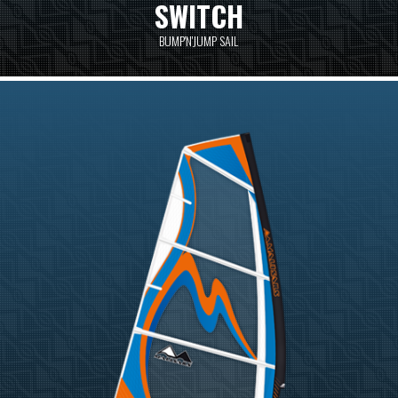
SWITCH
BUMP'N'JUMP SAIL