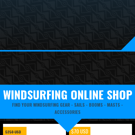
WINDSURFING ONLINE SHOP
FIND YOUR WINDSURFING GEAR -
SAILS
-
BOOMS
-
MASTS
-
ACCESSORIES
$70 USD
$250 USD