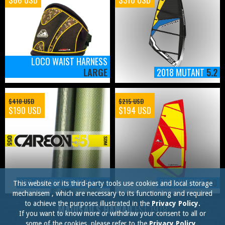
LOCO WAIST HARNESS
LARGE
2018 MUTANT
5.2
$410 USD
$215 USD
$190 USD
$194 USD
SRS CARBON 55 SDM
430
2018 INSPIRE
2.0
This website or its third-party tools use cookies and local storage
mechanisem , which are necessary to its functioning and required
to achieve the purposes illustrated in the
Privacy Policy.
MAUISAILS HAWAII
EST.1978
If you want to know more or withdraw your consent to all or
some of the cookies, please refer to the
Privacy Policy.
.