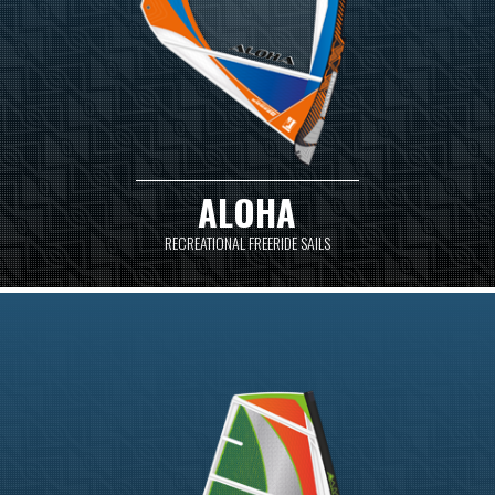
ALOHA
RECREATIONAL FREERIDE SAILS