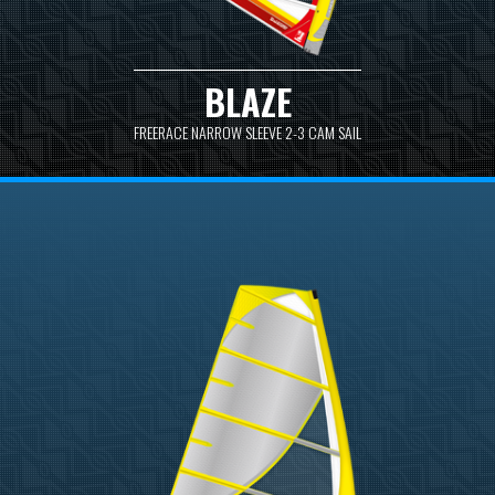
BLAZE
FREERACE NARROW SLEEVE 2-3 CAM SAIL