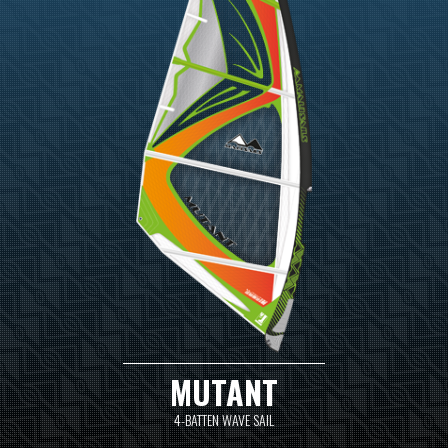
MUTANT
4-BATTEN WAVE SAIL