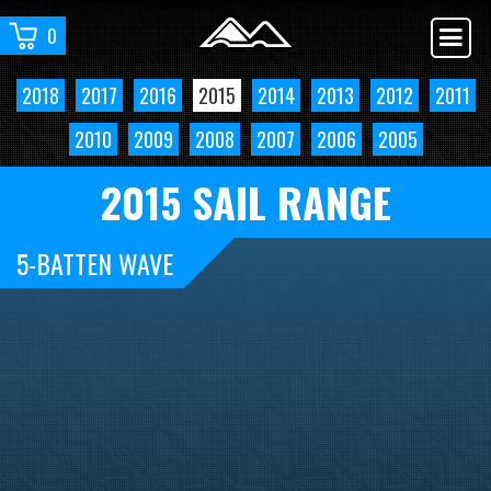
0
2018
2017
2016
2015
2014
2013
2012
2011
2010
2009
2008
2007
2006
2005
2015 SAIL RANGE
5-BATTEN WAVE