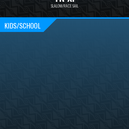
SLALOM/RACE SAIL
KIDS/SCHOOL