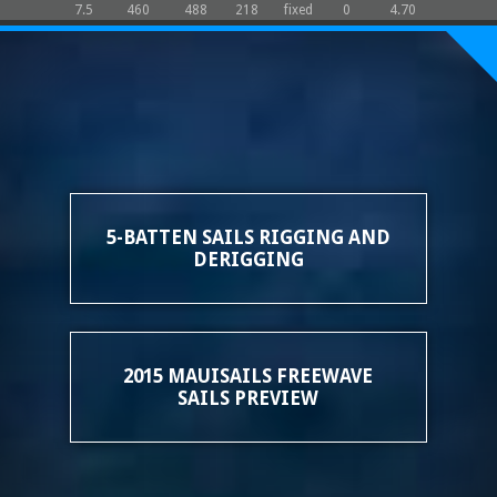
7.5
460
488
218
fixed
0
4.70
5-BATTEN SAILS RIGGING AND
DERIGGING
2015 MAUISAILS FREEWAVE
SAILS PREVIEW