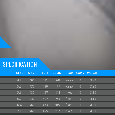
SPECIFICATION
SIZE
MAST
LUFF
BOOM
HEAD
CAMS
WEIGHT
4.8
400
421
168
vario
0
3.70
5.2
430
430
177
vario
0
3.80
5.6
430
437
184
fixed
0
3.90
6.0
430
447
193
fixed
0
4.10
6.4
460
463
205
fixed
0
4.30
7.0
460
475
212
fixed
0
4.50