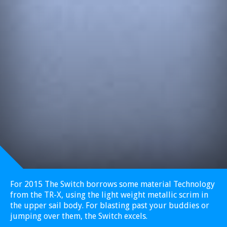
For 2015 The Switch borrows some material Technology
from the TR-X, using the light weight metallic scrim in
the upper sail body. For blasting past your buddies or
jumping over them, the Switch excels.