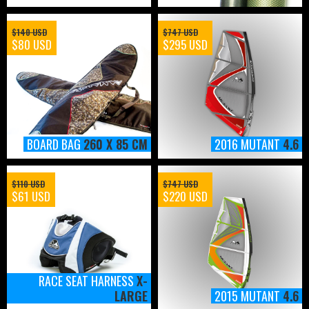
$140 USD
$747 USD
$80 USD
$295 USD
BOARD BAG
260 X 85 CM
2016 MUTANT
4.6
$110 USD
$747 USD
$61 USD
$220 USD
RACE SEAT HARNESS
X-
LARGE
2015 MUTANT
4.6