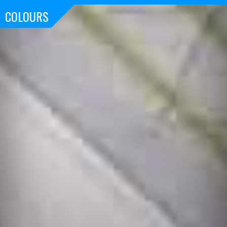
COLOURS