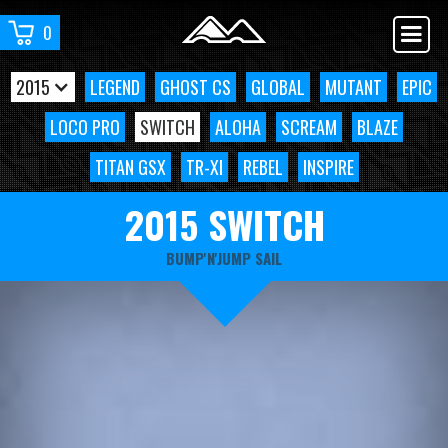
0
2015
LEGEND
GHOST CS
GLOBAL
MUTANT
EPIC
LOCO PRO
SWITCH
ALOHA
SCREAM
BLAZE
TITAN GSX
TR-XI
REBEL
INSPIRE
2015 SWITCH
BUMP'N'JUMP SAIL