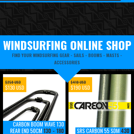
WINDSURFING ONLINE SHOP
FIND YOUR WINDSURFING GEAR -
SAILS
-
BOOMS
-
MASTS
-
ACCESSORIES
$250 USD
$410 USD
$130 USD
$190 USD
CARBON BOOM WAVE 130
REAR END 50CM
130 - 180
SRS CARBON 55 SDM
430