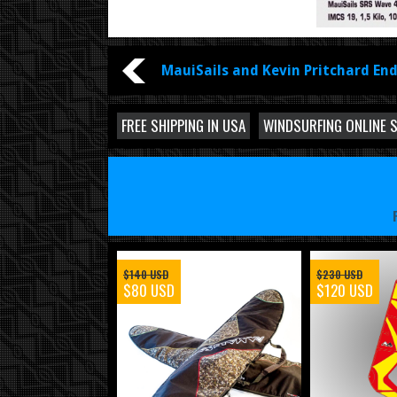
MauiSails and Kevin Pritchard End
FREE SHIPPING IN USA
WINDSURFING ONLINE 
$140 USD
$230 USD
$80 USD
$120 USD