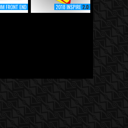
OM FRONT END
2018 INSPIRE
2.0