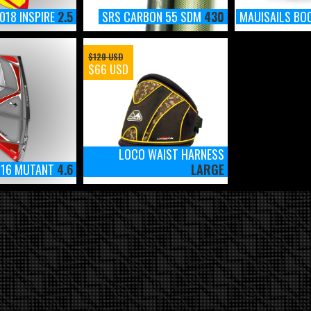
018 INSPIRE
2.5
SRS CARBON 55 SDM
430
MAUISAILS BO
$120 USD
$66 USD
LOCO WAIST HARNESS
016 MUTANT
4.6
LARGE