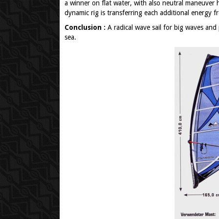
a winner on flat water, with also neutral maneuver
dynamic rig is transferring each additional energy 
Conclusion :
A radical wave sail for big waves and 
sea.