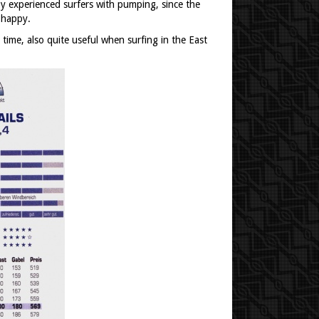
y experienced surfers with pumping, since the
 happy.
time, also quite useful when surfing in the East