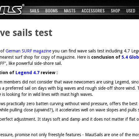
SAILS
BOOMS
MASTS
ACCESSORIES
SHOP
USED
 sails test
 of
German SURF magazine
you can find wave sails test including 4.7 Le
r nearest surf shop for copy of magazine. Here is
conclusion of
5.4 Glob
", like powerful side-shore sail.
ation of
Legend 4.7
review :
 members did not consider that wave newcomers are using Legend, since t
s a preferred sail on days with big waves and rough side-off shore wind.
 is looking for in wild lines with mast high waves.
ows practically zero batten curving without wind pressure, offers the best
while pulling close (upwind?), it accelerates well on wave slopes and pull
e perfect adjustment. It stays soft and damp and it does not matter if fla
essure, promise not only freestyle features - MauiSails are one of the most 