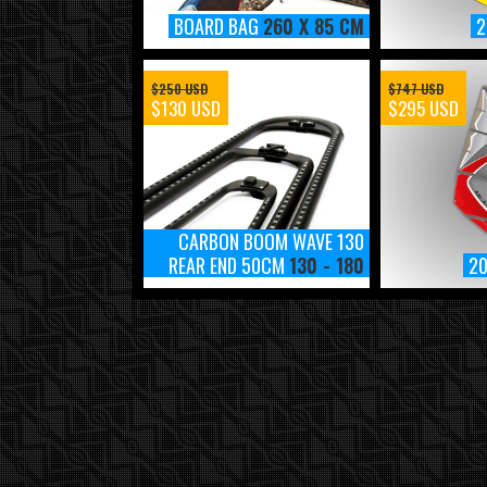
BOARD BAG
260 X 85 CM
2
$250 USD
$747 USD
$130 USD
$295 USD
CARBON BOOM WAVE 130
REAR END 50CM
130 - 180
2
2018 MAUISAILS