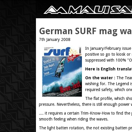
German SURF mag wave
7th January 2008
In January/February issue
positive so go to kiosk o
suppressed with 100% "OFF
Here is English transl
On the water :
The Team
wishing for. The Legend i
required safety, which one
The flat profile, which sh
pressure. Nevertheless, there is still enough power 
.... it requires a certain Trim-Know-How to find th
smooth feeling when riding the waves.
The light batten rotation, the not existing batten pr