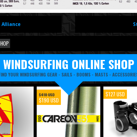
 Alliance
S
SHOP
WINDSURFING ONLINE SHOP
FIND YOUR WINDSURFING GEAR -
SAILS
-
BOOMS
-
MASTS
-
ACCESSORIE
$127 USD
$410 USD
$190 USD