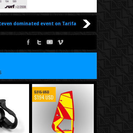
teven dominated event on Tarifa
S
$215 USD
$194 USD