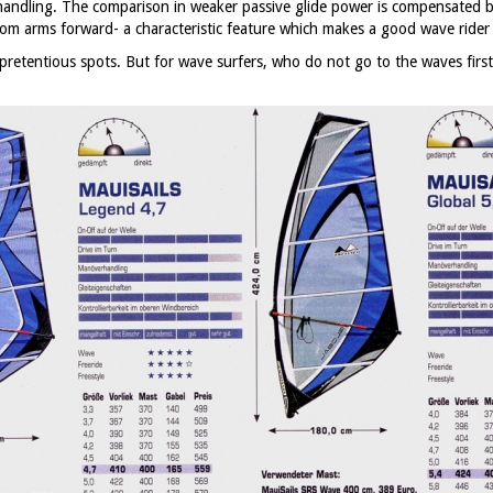
 handling. The comparison in weaker passive glide power is compensated b
from arms forward- a characteristic feature which makes a good wave rider
pretentious spots. But for wave surfers, who do not go to the waves first 