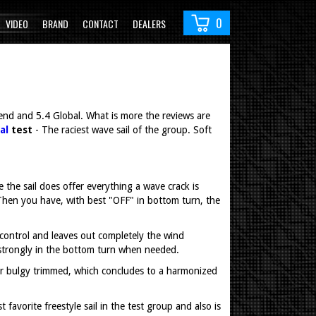
0
VIDEO
BRAND
CONTACT
DEALERS
gend and 5.4 Global. What is more the reviews are
al
test
- The raciest wave sail of the group. Soft
he sail does offer everything a wave crack is
 Then you have, with best "OFF" in bottom turn, the
 control and leaves out completely the wind
s strongly in the bottom turn when needed.
t or bulgy trimmed, which concludes to a harmonized
favorite freestyle sail in the test group and also is