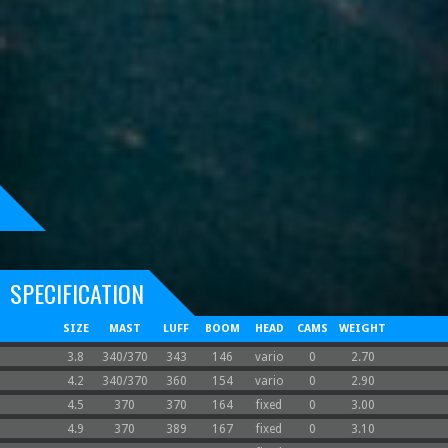
SPECIFICATION
SIZE
MAST
LUFF
BOOM
HEAD
CAMS
WEIGHT
3.8
340/370
343
146
vario
0
2.70
4.2
340/370
360
154
vario
0
2.90
4.5
370
370
164
fixed
0
3.00
4.9
370
389
167
fixed
0
3.10