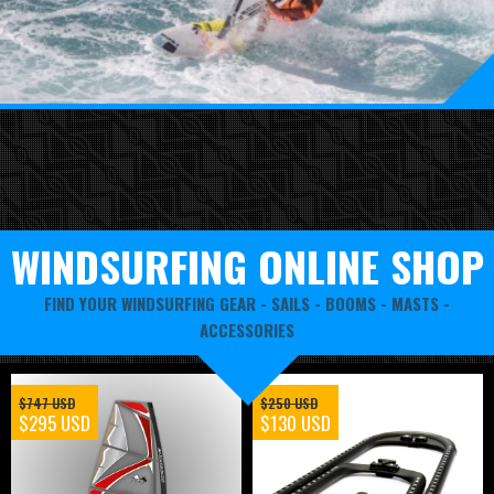
WINDSURFING ONLINE SHOP
FIND YOUR WINDSURFING GEAR -
SAILS
-
BOOMS
-
MASTS
-
ACCESSORIES
$747 USD
$250 USD
$295 USD
$130 USD