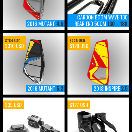
CARBON BOOM WAVE 130
2016 MUTANT
4.6
REAR END 50CM
130 - 180
$784 USD
$230 USD
$310 USD
$120 USD
2018 MUTANT
5.2
2018 INSPIRE
2.5
$39 USD
$127 USD