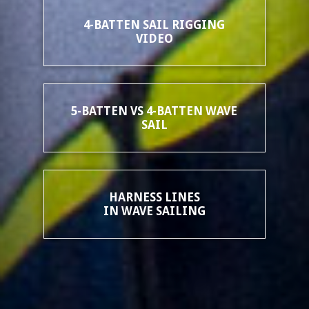
4-BATTEN SAIL RIGGING
VIDEO
5-BATTEN VS 4-BATTEN WAVE
SAIL
HARNESS LINES
IN WAVE SAILING