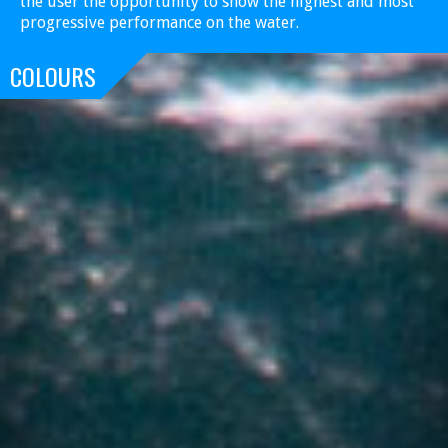
the user the opportunity to show the highest and most
progressive performance on the water.
COLOURS