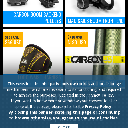
CARBON BOOM BACKEND
PULLEYS
MAUISAILS BOOM FRONT END
$120 USD
$410 USD
$66 USD
$190 USD
LOCO WAIST HARNESS
LARGE
SRS CARBON 55 SDM
430
This website or its third-party tools use cookies and local storage
mechanisem , which are necessary to its functioning and required
to achieve the purposes illustrated in the
Privacy Policy.
MAUISAILS HAWAII
EST.1978
If you want to know more or withdraw your consent to all or
some of the cookies, please refer to the
Privacy Policy.
.
1055 Upper Ulumalu road,, Haiku, Hawaii, 96708, USA.
By closing this banner, scrolling this page or continuing
Ph.:
+1-808-573-0295
,
+1-808-283-8944
to browse otherwise, you agree to the use of cookies.
Privacy Policy
|
Terms and Conditions
CLOSE