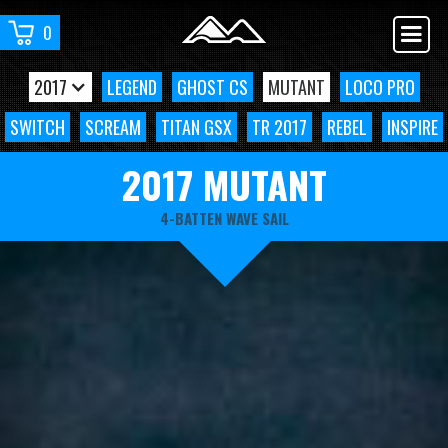
0
2017
LEGEND
GHOST CS
MUTANT
LOCO PRO
SWITCH
SCREAM
TITAN GSX
TR 2017
REBEL
INSPIRE
2017 MUTANT
4-BATTEN WAVE SAIL