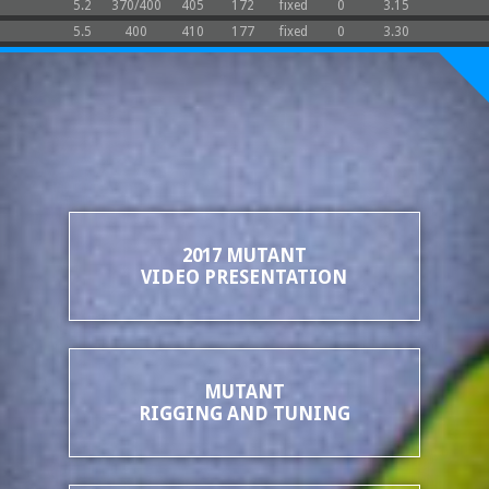
5.2
370/400
405
172
fixed
0
3.15
5.5
400
410
177
fixed
0
3.30
2017 MUTANT
VIDEO PRESENTATION
MUTANT
RIGGING AND TUNING