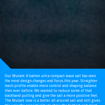
Our Mutant 4-batten ultra compact wave sail has seen
the most design changes and focus this year. Straighter
leech profile enable more control and shaping balance
then ever before. We wanted to reduce some of that
backhand pulling and give the sail a more positive feel.
The Mutant now is a better all around sail and still gives