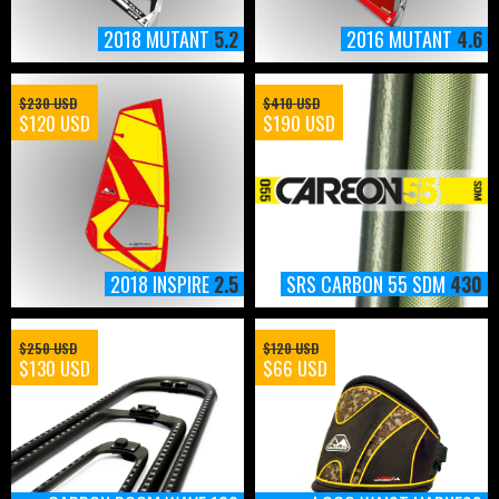
2018 MUTANT
5.2
2016 MUTANT
4.6
$230 USD
$410 USD
$120 USD
$190 USD
2018 INSPIRE
2.5
SRS CARBON 55 SDM
430
$250 USD
$120 USD
$130 USD
$66 USD