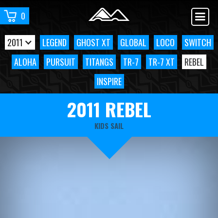
0
2011
LEGEND
GHOST XT
GLOBAL
LOCO
SWITCH
ALOHA
PURSUIT
TITANGS
TR-7
TR-7 XT
REBEL
INSPIRE
2011 REBEL
KIDS SAIL