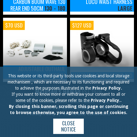
CARBON BOOM WAVE 130
LOCO WAIST HARNESS
REAR END 50CM
130 - 180
LARGE
$70 USD
$127 USD
ADJUSTABLE OUTHAUL
SYSTEM
MAUISAILS BOOM FRONT END
This website or its third-party tools use cookies and local storage
mechanisem , which are necessary to its functioning and required
to achieve the purposes illustrated in the
Privacy Policy.
MAUISAILS HAWAII
EST.1978
If you want to know more or withdraw your consent to all or
some of the cookies, please refer to the
Privacy Policy.
.
1055 Upper Ulumalu road,, Haiku, Hawaii, 96708, USA.
By closing this banner, scrolling this page or continuing
Ph.:
+1-808-573-0295
,
+1-808-283-8944
to browse otherwise, you agree to the use of cookies.
Privacy Policy
|
Terms and Conditions
CLOSE
NOTICE