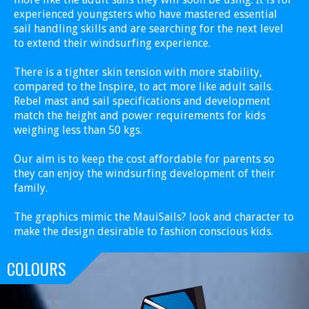
experienced youngsters who have mastered essential
sail handling skills and are searching for the next level
to extend their windsurfing experience.
There is a tighter skin tension with more stability,
compared to the Inspire, to act more like adult sails.
Rebel mast and sail specifications and development
match the height and power requirements for kids
weighing less than 50 kgs.
Our aim is to keep the cost affordable for parents so
they can enjoy the windsurfing development of their
family.
The graphics mimic the MauiSails? look and character to
make the design desirable to fashion conscious kids.
COLOURS