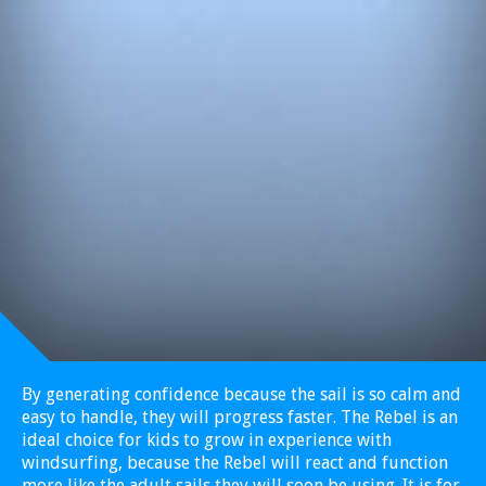
By generating confidence because the sail is so calm and
easy to handle, they will progress faster. The Rebel is an
ideal choice for kids to grow in experience with
windsurfing, because the Rebel will react and function
more like the adult sails they will soon be using. It is for