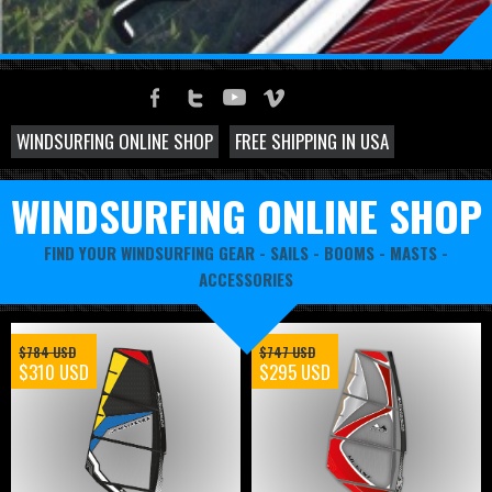
WINDSURFING ONLINE SHOP
FREE SHIPPING IN USA
WINDSURFING ONLINE SHOP
FIND YOUR WINDSURFING GEAR -
SAILS
-
BOOMS
-
MASTS
-
ACCESSORIES
$784 USD
$747 USD
$310 USD
$295 USD