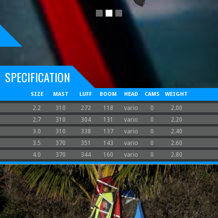
SPECIFICATION
SIZE
MAST
LUFF
BOOM
HEAD
CAMS
WEIGHT
2.2
310
272
118
vario
0
2.00
2.7
310
304
131
vario
0
2.20
3.0
310
338
137
vario
0
2.40
3.5
370
351
143
vario
0
2.60
4.0
370
344
160
vario
0
2.80