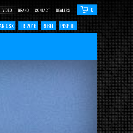
0
VIDEO
BRAND
CONTACT
DEALERS
AN GSX
TR 2016
REBEL
INSPIRE