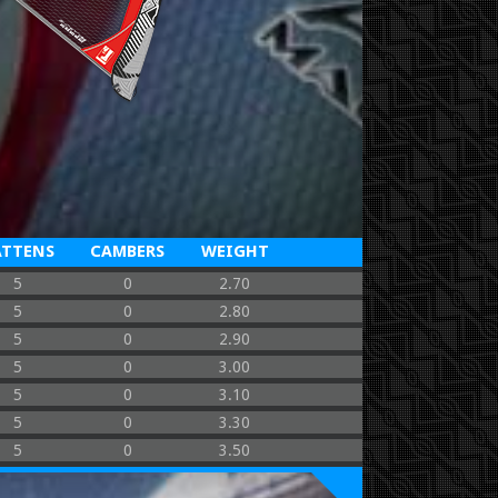
ATTENS
CAMBERS
WEIGHT
5
0
2.70
5
0
2.80
5
0
2.90
5
0
3.00
5
0
3.10
5
0
3.30
5
0
3.50