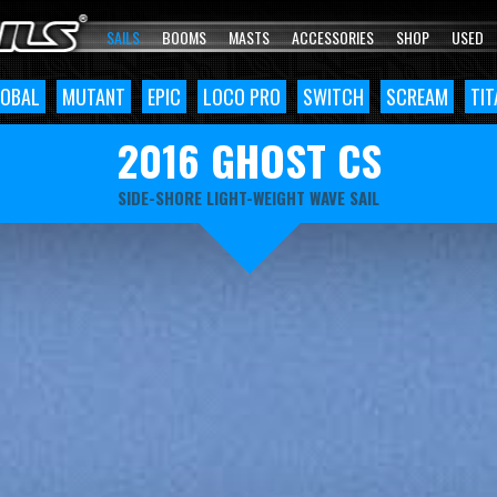
SAILS
BOOMS
MASTS
ACCESSORIES
SHOP
USED
OBAL
MUTANT
EPIC
LOCO PRO
SWITCH
SCREAM
TIT
2016 GHOST CS
SIDE-SHORE LIGHT-WEIGHT WAVE SAIL