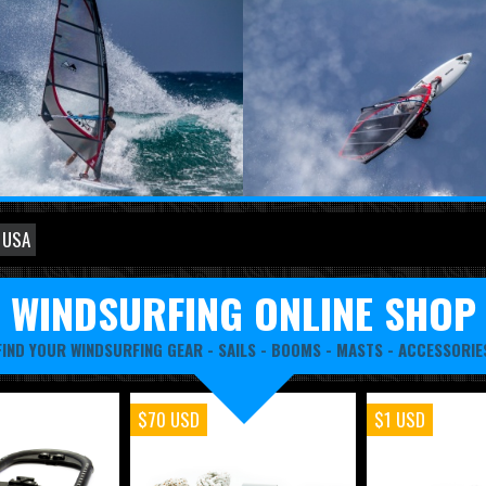
 USA
WINDSURFING ONLINE SHOP
FIND YOUR WINDSURFING GEAR -
SAILS
-
BOOMS
-
MASTS
-
ACCESSORIE
$70 USD
$1 USD