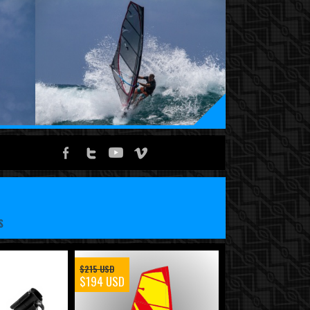
S
$215 USD
$194 USD