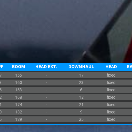
FF
BOOM
HEAD EXT.
DOWNHAUL
HEAD
B
7
155
-
17
fixed
3
160
-
23
fixed
6
163
-
6
fixed
2
168
-
12
fixed
1
174
-
21
fixed
9
182
-
9
fixed
5
189
-
25
fixed