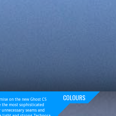
COLOURS
omise on the new Ghost CS
ke the most sophisticated
ny unnecessary seams and
a light and strong Technora