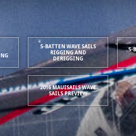
5-BATTEN WAVE SAILS
5-
RIGGING AND
ING
DERIGGING
2016 MAUISAILS WAVE
SAILS PREVIEW