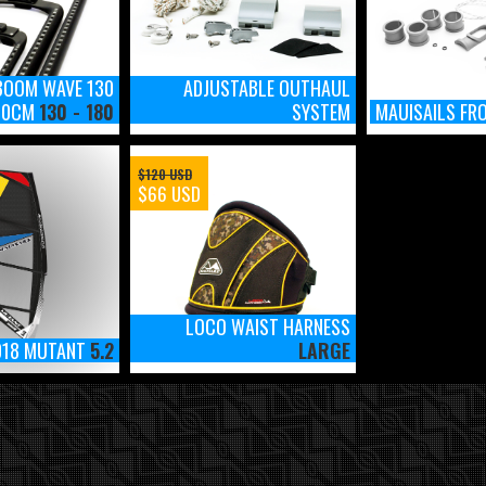
BOOM WAVE 130
ADJUSTABLE OUTHAUL
 50CM
130 - 180
SYSTEM
MAUISAILS FR
$120 USD
$66 USD
LOCO WAIST HARNESS
018 MUTANT
5.2
LARGE