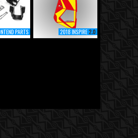
ONTEND PARTS
2018 INSPIRE
2.0