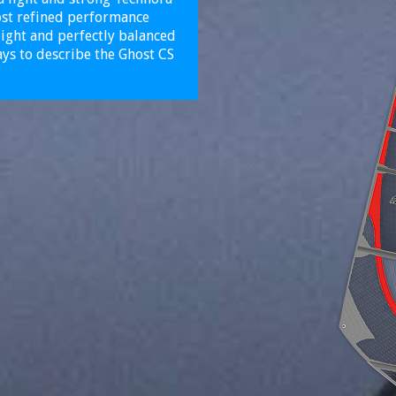
most refined performance
light and perfectly balanced
ys to describe the Ghost CS