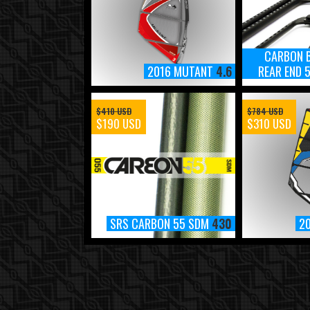
CARBON 
2016 MUTANT
4.6
REAR END
$410 USD
$784 USD
$190 USD
$310 USD
SRS CARBON 55 SDM
430
2
2018 MAUISAILS