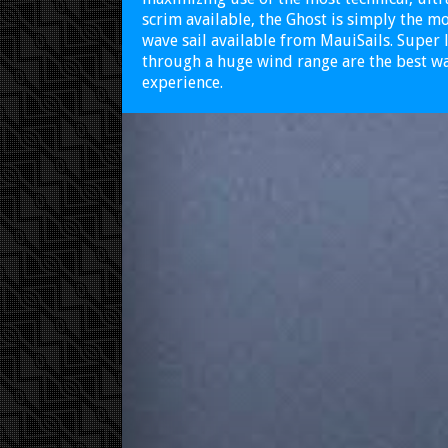
scrim available, the Ghost is simply the 
wave sail available from MauiSails. Super 
through a huge wind range are the best wa
experience.