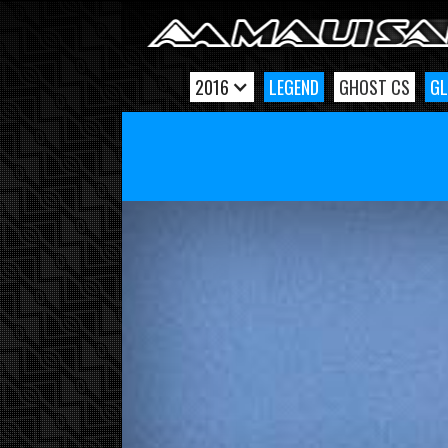
2016
LEGEND
GHOST CS
GL