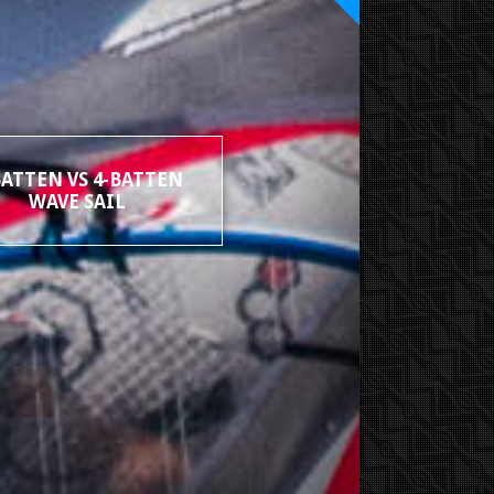
BATTEN VS 4-BATTEN
WAVE SAIL