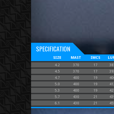
SPECIFICATION
SIZE
MAST
IMCS
LU
4.2
370
17
38
4.5
370
17
39
4.7
400
19
40
5.0
400
19
41
5.3
400
19
42
5.7
430
21
43
6.1
430
21
45