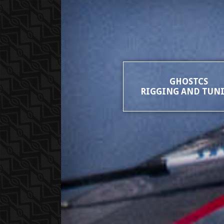
GHOSTCS
RIGGING AND TUN