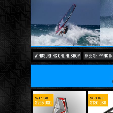
WINDSURFING ONLINE SHOP
FREE SHIPPING IN
$747 USD
$250 USD
$295 USD
$130 USD