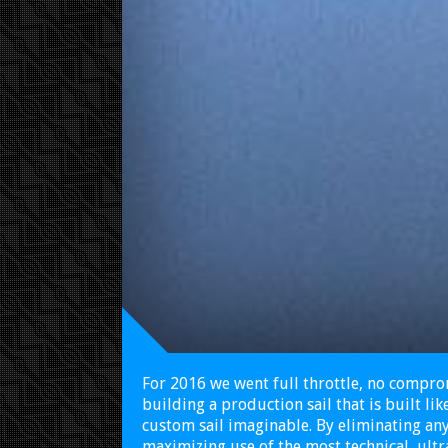
For 2016 we went full throttle, no compr
building a production sail that is built li
custom sail imaginable. By eliminating a
maximizing use of the most technical, ultr