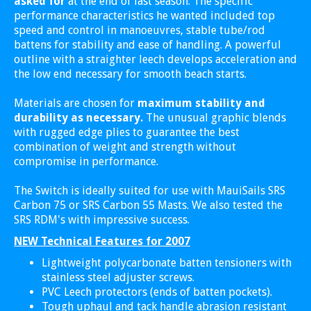
asked for
at the end of last season. The specific
performance characteristics he wanted included top
speed and control in manoeuvres, stable tube/rod
battens for stability and ease of handling. A powerful
outline with a straighter leech develops acceleration and
the low end necessary for smooth beach starts.
Materials are chosen for
maximum stability and
durability as necessary.
The unusual graphic blends
with rugged edge plies to guarantee the best
combination of weight and strength without
compromise in performance.
The Switch is ideally suited for use with MauiSails SRS
Carbon 75 or SRS Carbon 55 Masts. We also tested the
SRS RDM's with impressive success.
NEW Technical Features for 2007
Lightweight polycarbonate batten tensioners with
stainless steel adjuster screws.
PVC Leech protectors (ends of batten pockets).
Tough uphaul and tack handle abrasion resistant