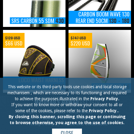
CARBON BOOM WAVE 130
SRS CARBON 55 SDM
430
REAR END 50CM
130 - 180
$120 USD
$747 USD
$66 USD
$220 USD
LOCO WAIST HARNESS
LARGE
2015 MUTANT
4.6
This website or its third-party tools use cookies and local storage
mechanisem , which are necessary to its functioning and required
to achieve the purposes illustrated in the
Privacy Policy.
MAUISAILS HAWAII
EST.1978
If you want to know more or withdraw your consent to all or
some of the cookies, please refer to the
Privacy Policy.
.
1055 Upper Ulumalu road,, Haiku, Hawaii, 96708, USA.
By closing this banner, scrolling this page or continuing
Ph.:
+1-808-573-0295
,
+1-808-283-8944
to browse otherwise, you agree to the use of cookies.
Privacy Policy
|
Terms and Conditions
CLOSE