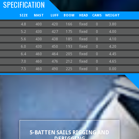
SPECIFICATION
SIZE
MAST
LUFF
BOOM
HEAD
CAMS
WEIGHT
4.8
400
420
166
fixed
0
3.80
5.2
430
427
175
fixed
0
4.00
5.6
430
438
185
fixed
0
4.10
6.0
430
450
193
fixed
0
4.20
6.4
460
464
205
fixed
0
4.45
7.0
460
476
212
fixed
0
4.65
7.5
460
490
225
fixed
0
0.00
5-BATTEN SAILS RIGGING AND
DERIGGING