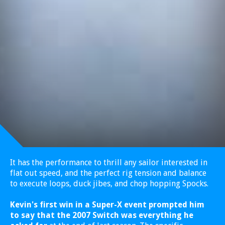
It has the performance to thrill any sailor interested in
flat out speed, and the perfect rig tension and balance
to execute loops, duck jibes, and chop hopping Spocks.
Kevin's first win in a Super-X event prompted him
to say that the 2007 Switch was everything he