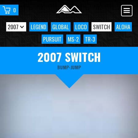
0
2007
LEGEND
GLOBAL
LOCO
SWITCH
ALOHA
PURSUIT
MS-2
TR-3
2007 SWITCH
BUMP-JUMP