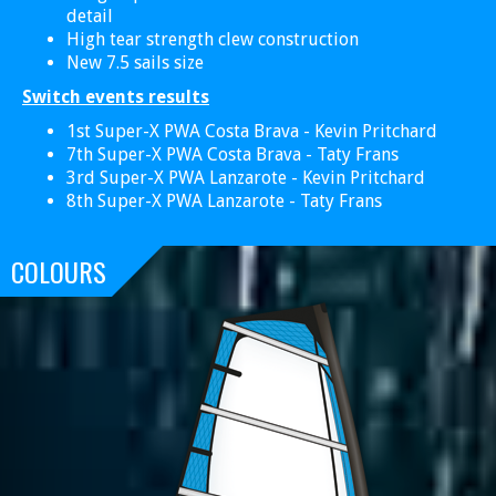
detail
High tear strength clew construction
New 7.5 sails size
Switch events results
1st Super-X PWA Costa Brava - Kevin Pritchard
7th Super-X PWA Costa Brava - Taty Frans
3rd Super-X PWA Lanzarote - Kevin Pritchard
8th Super-X PWA Lanzarote - Taty Frans
COLOURS