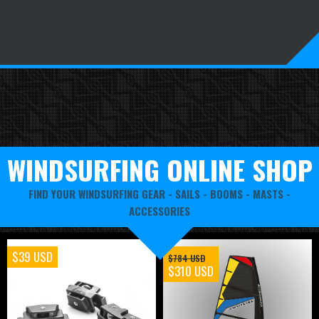
WINDSURFING ONLINE SHOP
FIND YOUR WINDSURFING GEAR -
SAILS
-
BOOMS
-
MASTS
-
ACCESSORIES
$39 USD
$784 USD
$310 USD