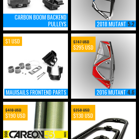
CARBON BOOM BACKEND
PULLEYS
2018 MUTANT
5.2
$1 USD
$747 USD
$295 USD
MAUISAILS FRONTEND PARTS
2016 MUTANT
4.6
$410 USD
$250 USD
$190 USD
$130 USD