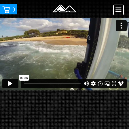
0
YOU ARE WATCHING :