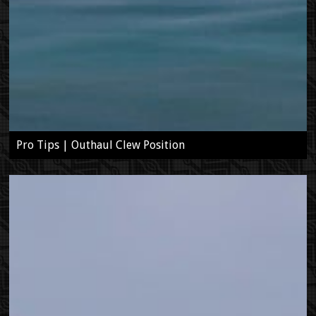
Pro Tips | Outhaul Clew Position