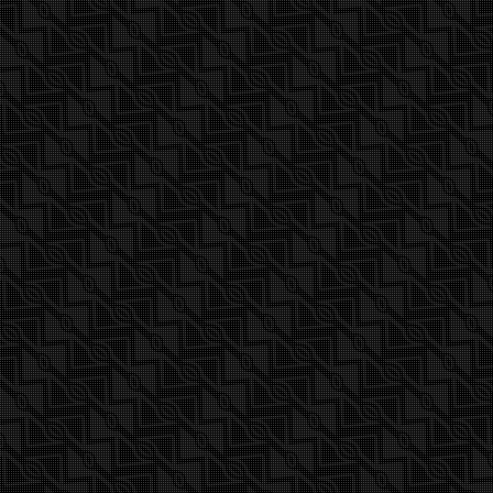
Find out more about 2015 Epic 3-batten
wave sail presented in this video.