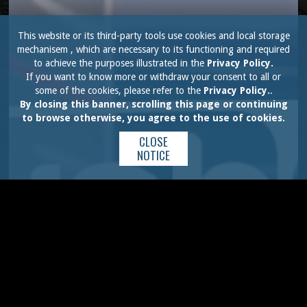
This website or its third-party tools use cookies and local storage
mechanisem , which are necessary to its functioning and required
to achieve the purposes illustrated in the
Privacy Policy.
If you want to know more or withdraw your consent to all or
some of the cookies, please refer to the
Privacy Policy.
.
By closing this banner, scrolling this page or continuing
to browse otherwise, you agree to the use of cookies.
CLOSE
NOTICE