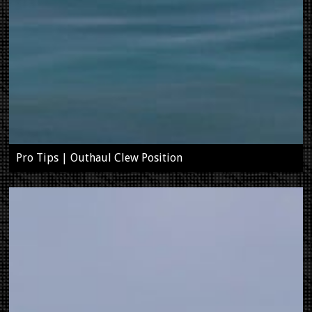
Pro Tips | Outhaul Clew Position