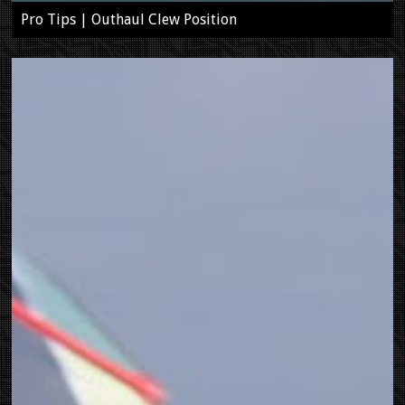
Pro Tips | Outhaul Clew Position