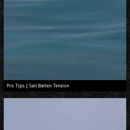
Pro Tips | Sail Batten Tension