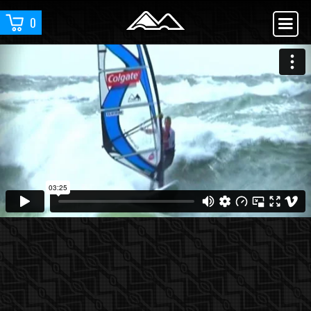
0
YOU ARE WATCHING :