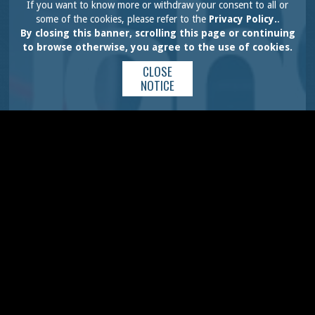
If you want to know more or withdraw your consent to all or
some of the cookies, please refer to the
Privacy Policy.
.
By closing this banner, scrolling this page or continuing
to browse otherwise, you agree to the use of cookies.
CLOSE
NOTICE