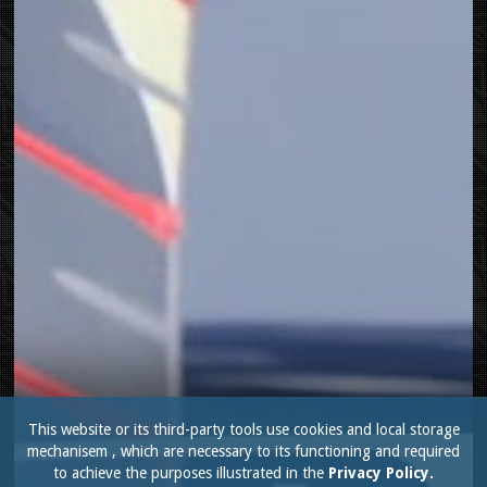
This website or its third-party tools use cookies and local storage
mechanisem , which are necessary to its functioning and required
to achieve the purposes illustrated in the
Privacy Policy.