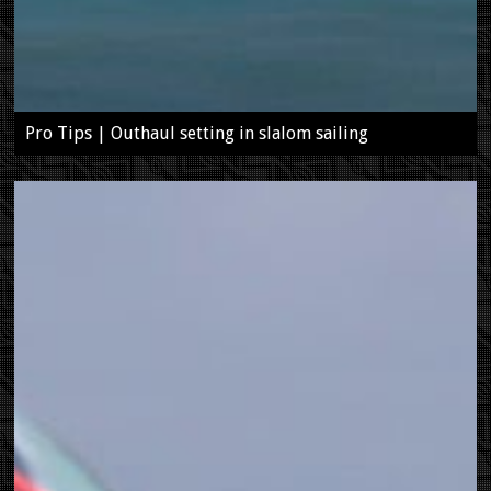
Pro Tips | Outhaul setting in slalom sailing