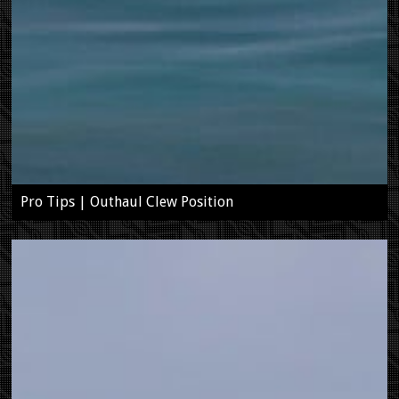
Pro Tips | Outhaul Clew Position