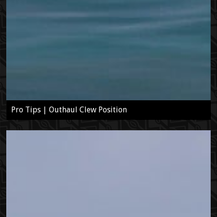
Pro Tips | Outhaul Clew Position