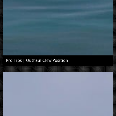
Pro Tips | Outhaul Clew Position