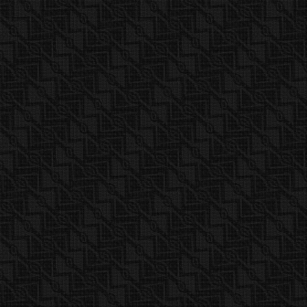
Find out more about 2017 Titan GSX Freerace
wide sleeve 2-3 cam presented in this video.