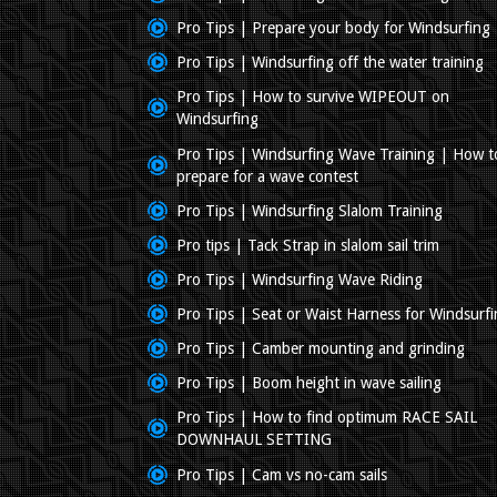
Pro Tips | Prepare your body for Windsurfing
Pro Tips | Windsurfing off the water training
Pro Tips | How to survive WIPEOUT on
Windsurfing
Pro Tips | Windsurfing Wave Training | How t
prepare for a wave contest
Pro Tips | Windsurfing Slalom Training
Pro tips | Tack Strap in slalom sail trim
Pro Tips | Windsurfing Wave Riding
Pro Tips | Seat or Waist Harness for Windsurf
Pro Tips | Camber mounting and grinding
Pro Tips | Boom height in wave sailing
Pro Tips | How to find optimum RACE SAIL
DOWNHAUL SETTING
Pro Tips | Cam vs no-cam sails