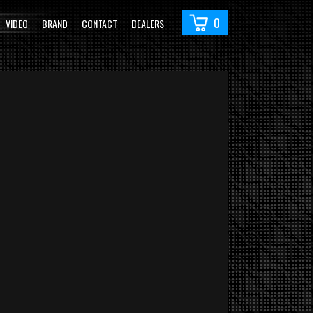
0
VIDEO
BRAND
CONTACT
DEALERS