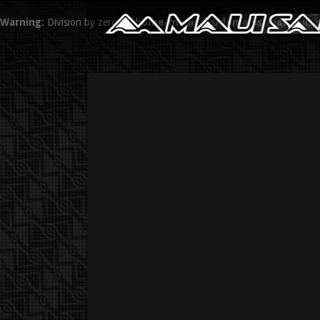
Warning
: Division by zero in
/home/mauisails/domains/mauisails.