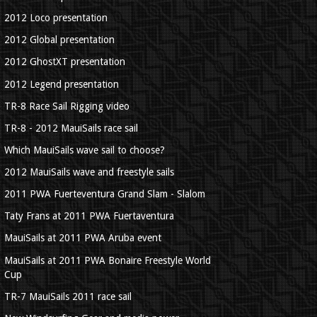
2012 Loco presentation
2012 Global presentation
2012 GhostXT presentation
2012 Legend presentation
TR-8 Race Sail Rigging video
TR-8 - 2012 MauiSails race sail
Which MauiSails wave sail to choose?
2012 MauiSails wave and freestyle sails
2011 PWA Fuerteventura Grand Slam - Slalom
Taty Frans at 2011 PWA Fuertaventura
MauiSails at 2011 PWA Aruba event
MauiSails at 2011 PWA Bonaire Freestyle World
Cup
TR-7 MauiSails 2011 race sail