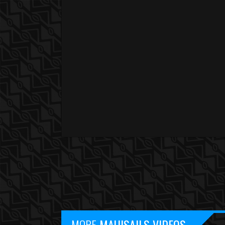
YOU ARE WATCHING :
MORE
MAUISAILS VIDEOS