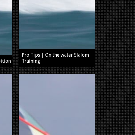
Pro Tips | On the water Slalom
ition
Training