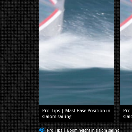
Pro Tips | Mast Base Position in
Pro 
slalom sailing
slal
Pro Tips | Boom height in slalom sailing