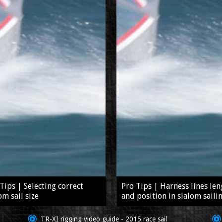
Tips | Selecting correct
Pro Tips | Harness lines len
om sail size
and position in slalom saili
TR-XI rigging video guide - 2015 race sail