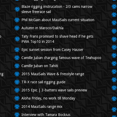
Blaze rigging instrucation - 2/3 cams narrow
sleeve freerace sail
Phil McGain about MauiSails current situation
Autumn in Maroco/Dakhla
o
Taty Frans promised to shave head if he gets
PWA Top10 in 2014
Epic sunset session from Casey Hauser
Camille Juban charging famous wave of Teahupoo
Camille Juban on Tahiti
ing
2015 MauiSails Wave & Fresstyle range
TR-X race sail rigging guide
2015 Epic | 3-battens wave sails preview
Aloha Friday, no work till Monday
2014 MauiSails range mix
Interview with Tamara Bockius