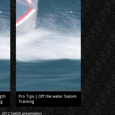
gth
Pro Tips | Off the water Slalom
ng
Training
2012 Switch presentation