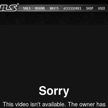
com/public_html/video.php
SAILS
BOOMS
on line
MASTS
129
ACCESSORIES
SHOP
USED