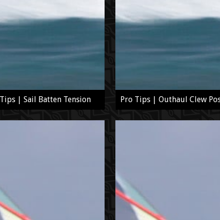
Tips | Sail Batten Tension
Pro Tips | Outhaul Clew Pos