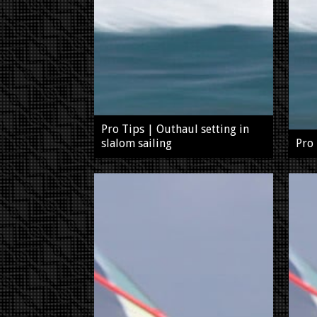
Pro Tips | Outhaul setting in
slalom sailing
Pro 