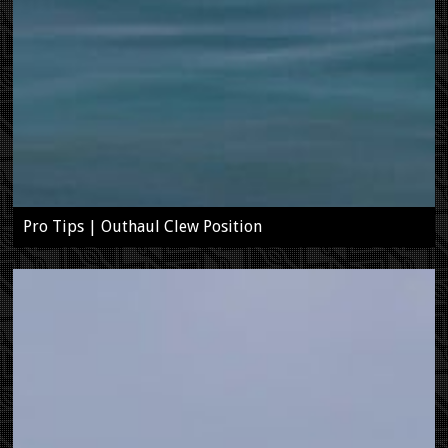
Pro Tips | Outhaul Clew Position