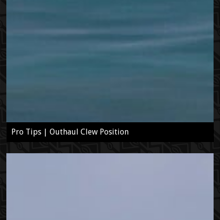
Pro Tips | Outhaul Clew Position