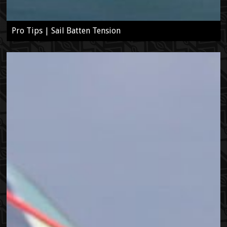
Pro Tips | Sail Batten Tension