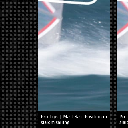
Pro Tips | Mast Base Position in
Pro 
slalom sailing
slal