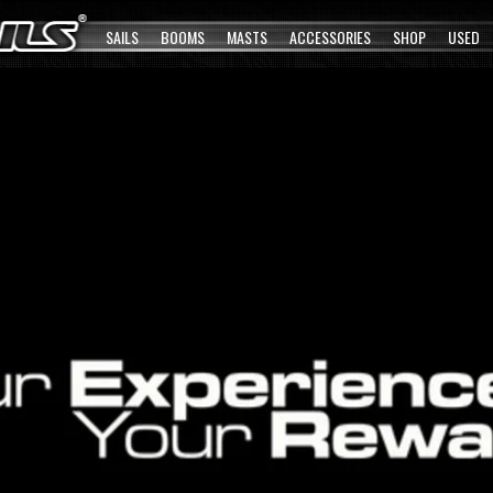
SAILS
BOOMS
MASTS
ACCESSORIES
SHOP
USED