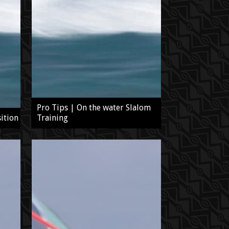
Pro Tips | On the water Slalom
ition
Training