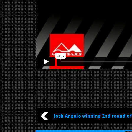
YOU ARE WATCHING :
Josh Angulo winning 2nd round o
Cup Sylt