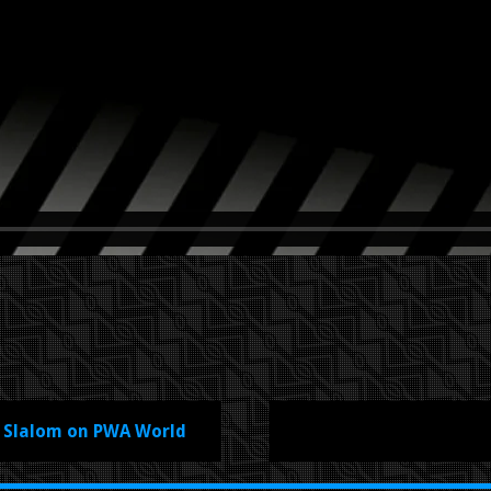
f Slalom on PWA World