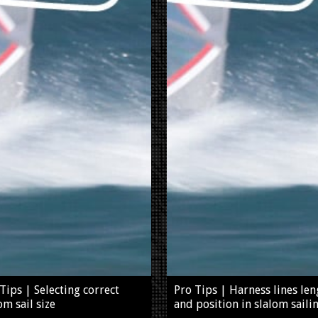
Tips | Selecting correct
Pro Tips | Harness lines len
om sail size
and position in slalom saili