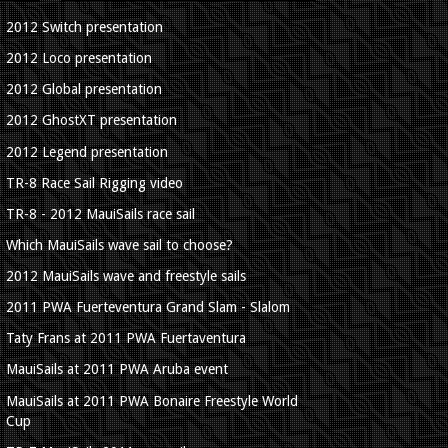
2012 Switch presentation
2012 Loco presentation
2012 Global presentation
2012 GhostXT presentation
2012 Legend presentation
TR-8 Race Sail Rigging video
TR-8 - 2012 MauiSails race sail
Which MauiSails wave sail to choose?
2012 MauiSails wave and freestyle sails
2011 PWA Fuerteventura Grand Slam - Slalom
Taty Frans at 2011 PWA Fuertaventura
MauiSails at 2011 PWA Aruba event
MauiSails at 2011 PWA Bonaire Freestyle World
Cup