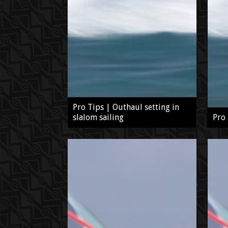
Pro Tips | Outhaul setting in
slalom sailing
Pro 