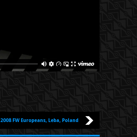
2008 FW Europeans, Leba, Poland