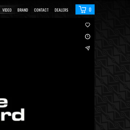
0
VIDEO
BRAND
CONTACT
DEALERS