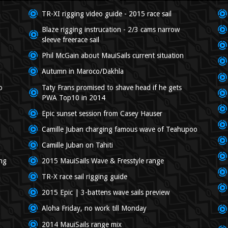
TR-XI rigging video guide - 2015 race sail
Blaze rigging instrucation - 2/3 cams narrow
sleeve freerace sail
Phil McGain about MauiSails current situation
Autumn in Maroco/Dakhla
o
Taty Frans promised to shave head if he gets
PWA Top10 in 2014
Epic sunset session from Casey Hauser
Camille Juban charging famous wave of Teahupoo
Camille Juban on Tahiti
ing
2015 MauiSails Wave & Fresstyle range
TR-X race sail rigging guide
2015 Epic | 3-battens wave sails preview
Aloha Friday, no work till Monday
2014 MauiSails range mix