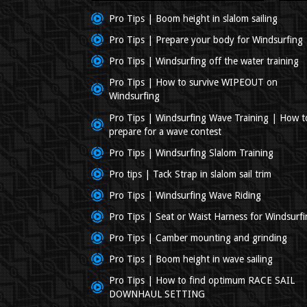
Pro Tips | Boom height in slalom sailing
Pro Tips | Prepare your body for Windsurfing
Pro Tips | Windsurfing off the water training
Pro Tips | How to survive WIPEOUT on
Windsurfing
Pro Tips | Windsurfing Wave Training | How t
prepare for a wave contest
Pro Tips | Windsurfing Slalom Training
Pro tips | Tack Strap in slalom sail trim
Pro Tips | Windsurfing Wave Riding
Pro Tips | Seat or Waist Harness for Windsurf
Pro Tips | Camber mounting and grinding
Pro Tips | Boom height in wave sailing
Pro Tips | How to find optimum RACE SAIL
DOWNHAUL SETTING