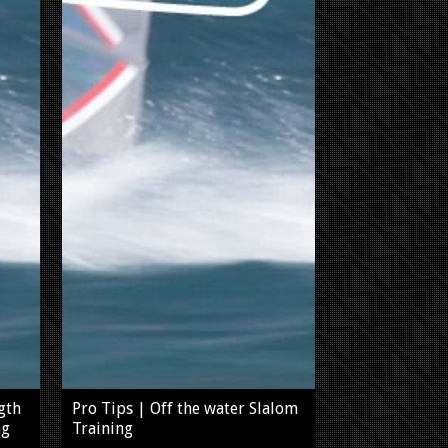
gth
Pro Tips | Off the water Slalom
ng
Training