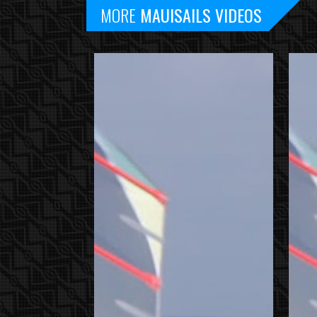
MORE
MAUISAILS VIDEOS