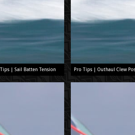
Tips | Sail Batten Tension
Pro Tips | Outhaul Clew Pos