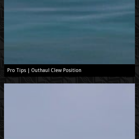
Pro Tips | Outhaul Clew Position