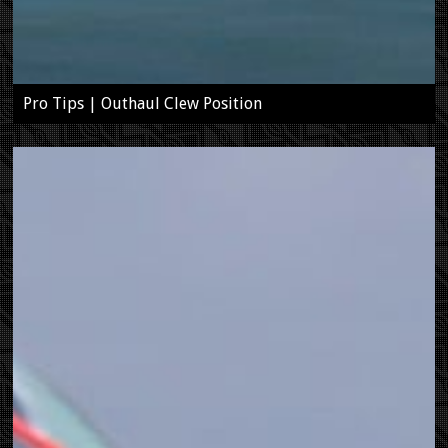
Pro Tips | Outhaul Clew Position