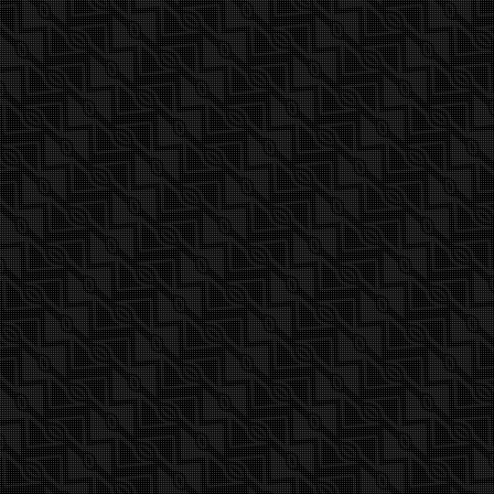
www.mauisails.com/booms#buy-
boom-grip