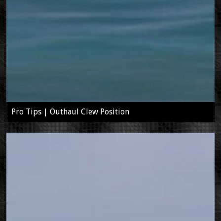
Pro Tips | Outhaul Clew Position