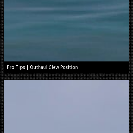
Pro Tips | Outhaul Clew Position