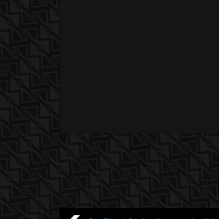
YOU ARE WATCHING :