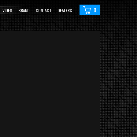
0
VIDEO
BRAND
CONTACT
DEALERS