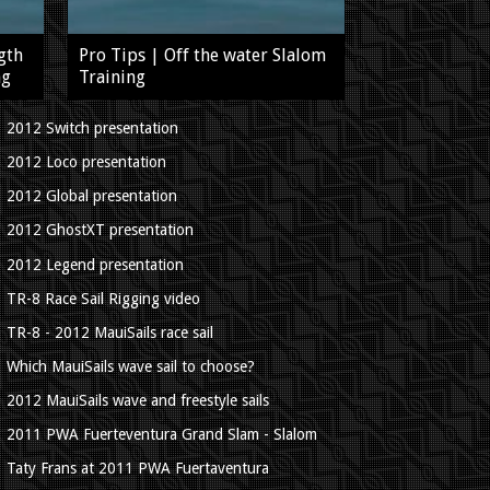
gth
Pro Tips | Off the water Slalom
ng
Training
2012 Switch presentation
2012 Loco presentation
2012 Global presentation
2012 GhostXT presentation
2012 Legend presentation
TR-8 Race Sail Rigging video
TR-8 - 2012 MauiSails race sail
Which MauiSails wave sail to choose?
2012 MauiSails wave and freestyle sails
2011 PWA Fuerteventura Grand Slam - Slalom
Taty Frans at 2011 PWA Fuertaventura