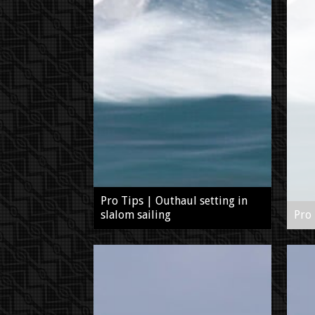
Pro Tips | Outhaul setting in
slalom sailing
Pro 