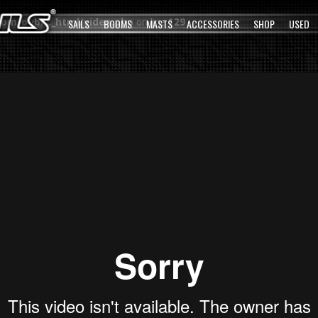
com/public_html/video.php
SAILS
BOOMS
on line
MASTS
129
ACCESSORIES
SHOP
USED