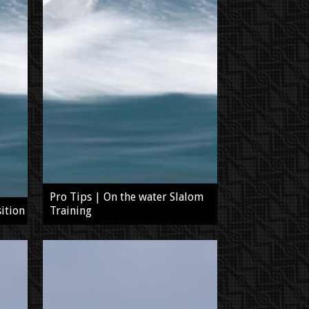
Pro Tips | On the water Slalom
ition
Training