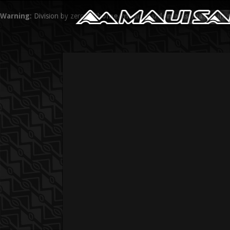
Warning
: Division by zero in
/home/mauisails/domains/mauisails.