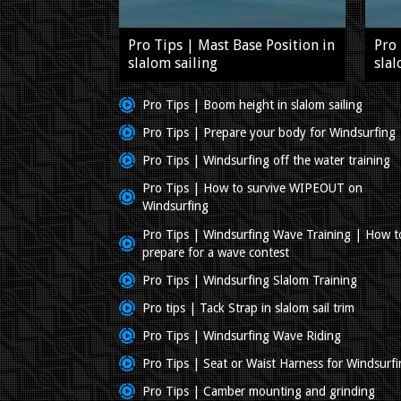
Pro Tips | Mast Base Position in
Pro 
slalom sailing
slal
Pro Tips | Boom height in slalom sailing
Pro Tips | Prepare your body for Windsurfing
Pro Tips | Windsurfing off the water training
Pro Tips | How to survive WIPEOUT on
Windsurfing
Pro Tips | Windsurfing Wave Training | How t
prepare for a wave contest
Pro Tips | Windsurfing Slalom Training
Pro tips | Tack Strap in slalom sail trim
Pro Tips | Windsurfing Wave Riding
Pro Tips | Seat or Waist Harness for Windsurf
Pro Tips | Camber mounting and grinding