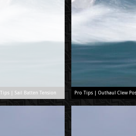
Tips | Sail Batten Tension
Pro Tips | Outhaul Clew Pos