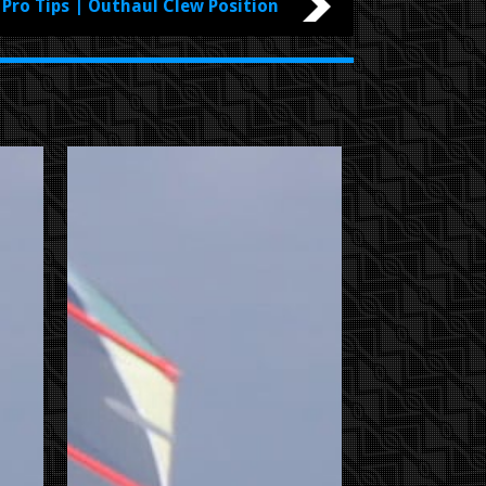
Pro Tips | Outhaul Clew Position