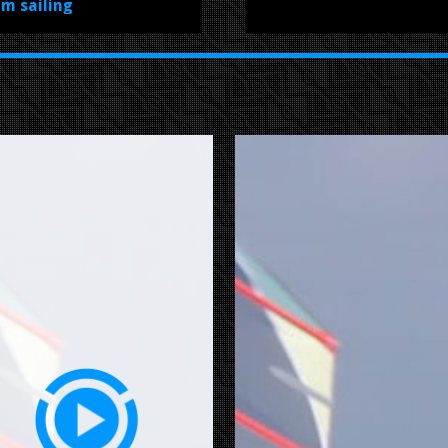
om sailing