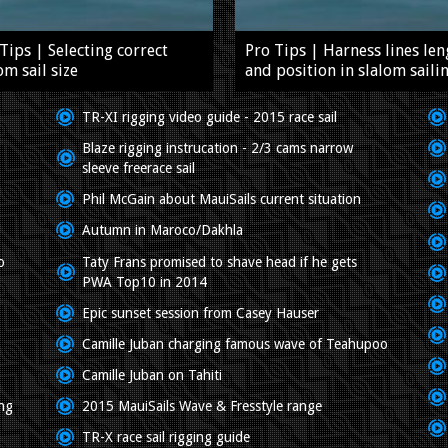
Tips | Selecting correct
Pro Tips | Harness lines len
om sail size
and position in slalom saili
TR-XI rigging video guide - 2015 race sail
Blaze rigging instrucation - 2/3 cams narrow
sleeve freerace sail
Phil McGain about MauiSails current situation
Autumn in Maroco/Dakhla
o
Taty Frans promised to shave head if he gets
PWA Top10 in 2014
Epic sunset session from Casey Hauser
Camille Juban charging famous wave of Teahupoo
Camille Juban on Tahiti
ing
2015 MauiSails Wave & Fresstyle range
TR-X race sail rigging guide