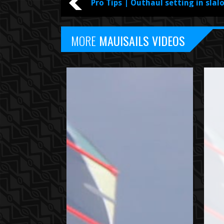
Pro Tips | Outhaul setting in slal
MORE
MAUISAILS VIDEOS