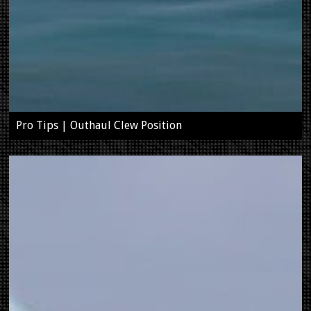
Pro Tips | Outhaul Clew Position